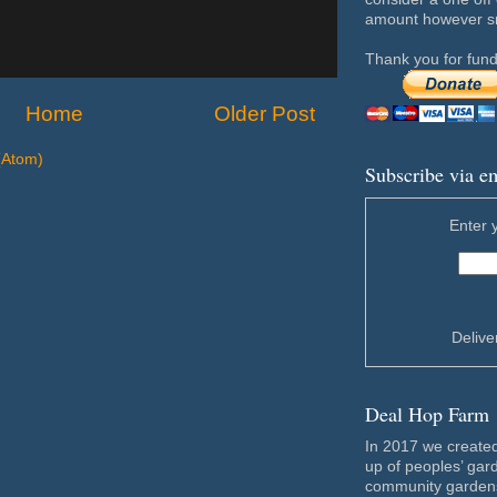
amount however sma
Thank you for fund
Home
Older Post
(Atom)
Subscribe via e
Enter 
Deliv
Deal Hop Farm
In 2017 we create
up of peoples’ gar
community gardens