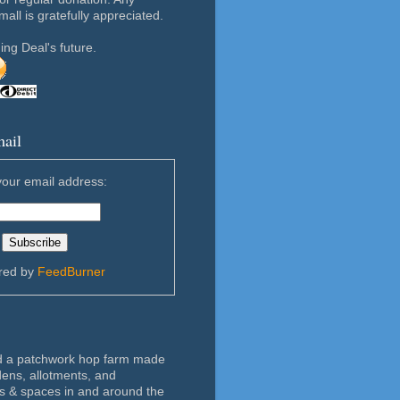
ll is gratefully appreciated.
ing Deal's future.
mail
your email address:
ered by
FeedBurner
d a patchwork hop farm made
dens, allotments, and
 & spaces in and around the