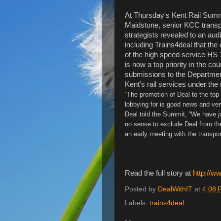
At Thursday's Kent Rail Summ
Maidstone, senior KCC transp
strategists revealed to an aud
including Trains4deal that the
of the high speed service HS 
is now a top priority in the cou
submissions to the Department 
Kent's rail services under the
“The promotion of Deal to the top 
lobbying for is good news and ver
Deal told the Summit, “We have j
no sense to exclude Deal from the 
an early meeting with the transpor
Read the full story at
http://w
Posted by
DealWithIT
at
4:08 
Labels:
trains4deal