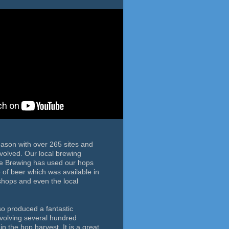
eason with over 265 sites and
volved. Our local brewing
de Brewing has used our hops
le of beer which was available in
 shops and even the local
so produced a fantastic
nvolving several hundred
in the hop harvest. It is a great