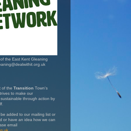
t of the East Kent Gleaning
eaning@dealwithit.org.uk
t of the
Transition
Town's
rives to make our
sustainable through action by
f.
 be added to our mailing list or
ed or have an idea how we can
ase email
rg.uk