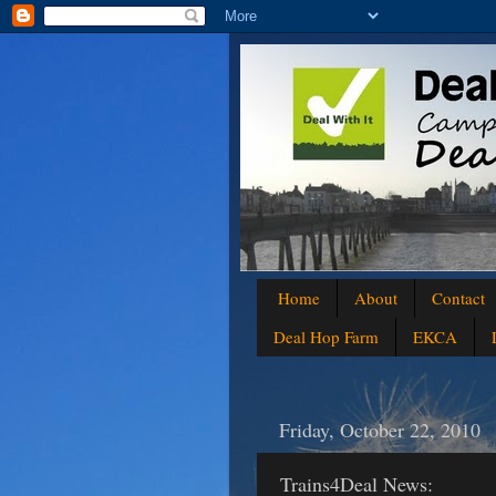
Home
About
Contact
Deal Hop Farm
EKCA
Friday, October 22, 2010
Trains4Deal News: