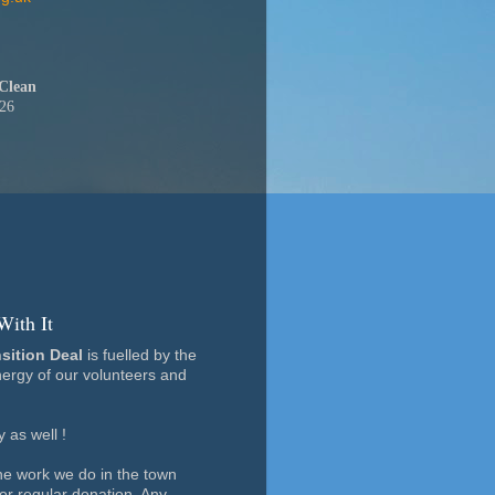
Clean
026
With It
nsition Deal
is fuelled by the
ergy of our volunteers and
as well !
the work we do in the town
 or regular donation. Any