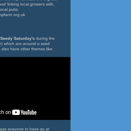
ood’ linking local growers with,
local pubs.
opfarm.org.uk
f
Seedy Saturday's
during the
r) which are around a seed
 also have other themes like
rage eveyone to have go at