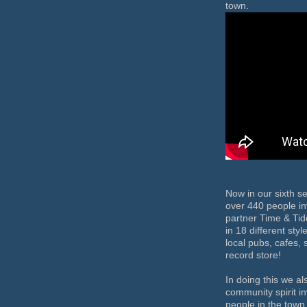
town.
Now in our sixth s
over 440 people in
partner Time & Ti
in 18 different sty
local pubs, cafes,
record store!
In doing this we al
community spirit i
people in the town 