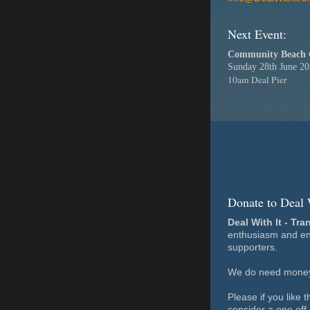
Next Event:
Community Beach 
Sunday 28th June 2
10am Deal Pier
Donate to Deal 
Deal With It - Tra
enthusiasm and en
supporters.
We do need money 
Please if you like 
consider a one off