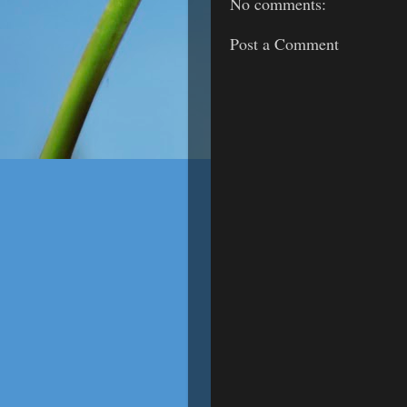
No comments:
Post a Comment