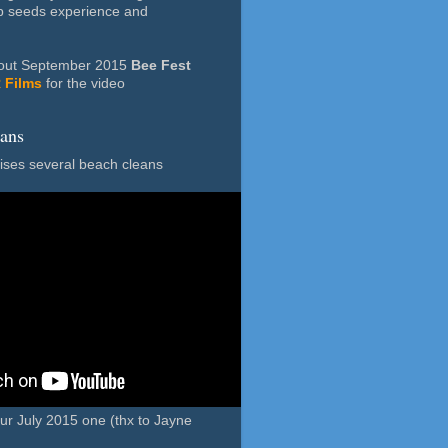
p seeds experience and
m out September 2015
Bee Fest
 Films
for the video
eans
ses several beach cleans
our July 2015 one (thx to Jayne