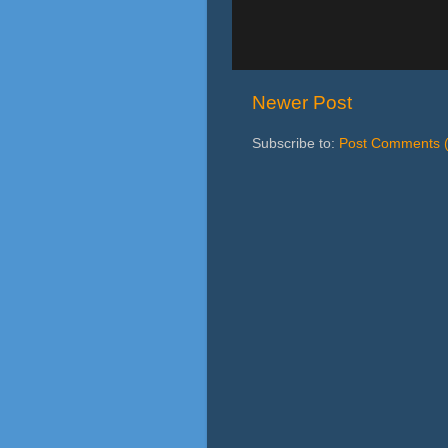
Newer Post
Subscribe to:
Post Comments 