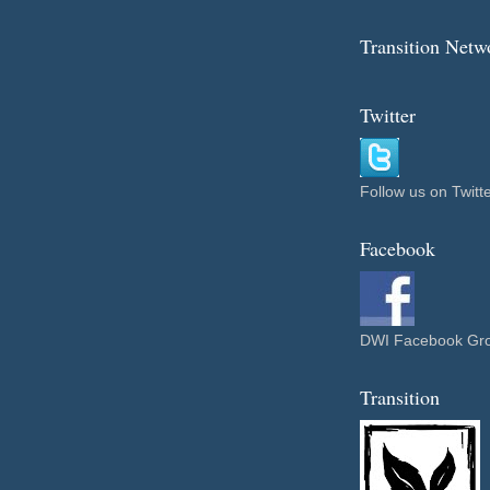
Transition Net
Twitter
Follow us on Twitt
Facebook
DWI Facebook Gr
Transition