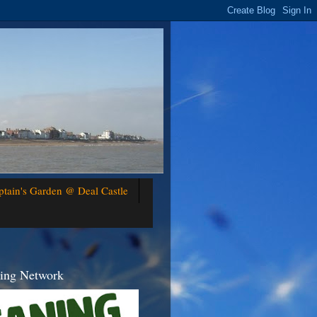
ptain's Garden @ Deal Castle
ning Network