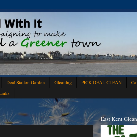
Deal Station Garden
Gleaning
PICK DEAL CLEAN
Ca
Links
East Kent Glea