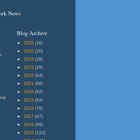
work News
Blog Archive
►
2026
(16)
►
2025
(20)
er
►
2024
(28)
►
2023
(29)
►
2022
(54)
►
2021
(56)
►
2020
(52)
oup
►
2019
(54)
►
2018
(78)
►
2017
(67)
►
2016
(89)
►
2015
(122)