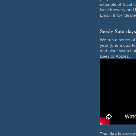
example of ‘local f
local brewery and 
Email: Info@dealh
Seedy Saturdays
We run a series o
year (one a quarte
and plant swap but
Bees or Apples.
The idea is encou