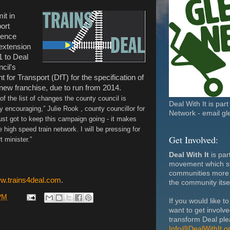
it in
ort
ience
 extension
1 to Deal
ncil's
for Transport (DfT) for the specification of
 new franchise, due to run from 2014.
of the list of changes the county council is
Deal With It is par
y encouraging,” Julie Rook , county councillor for
Network - email gl
ust got to keep this campaign going - it makes
high speed train network. I will be pressing for
Get Involved:
t minister.”
Deal With It
is par
movement which st
communities more 
ww.trains4deal.com
.
the community itsel
PM
If you would like to
want to get involv
transform Deal ple
Info@DealWithIt.o