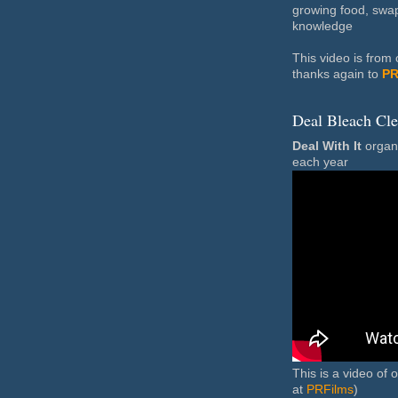
growing food, swa
knowledge
This video is fro
thanks again to
PR
Deal Bleach Cl
Deal With It
organi
each year
This is a video of 
at
PRFilms
)